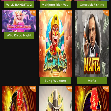
WILD BANDITO 2
Mahjong Rich Ways
Onestick Fishing
Referral
Promosi
Hubungi Kami
Wild Disco Night
Live Chat
Pengaduan Customer
Pilih Bahasa:
Sung Wukong
Mafia
MASUK
DAFTAR
&copy; Emas188 Website Game Slot Online
Terlengkap dan Terpercaya.. Hak Cipta
Dilindungi.