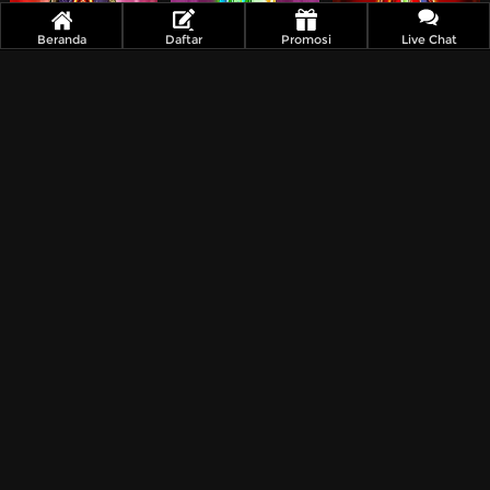
Beranda
Daftar
Promosi
Live Chat
LuckyBats
Da Hong Zhong
Fa Cai Shen2