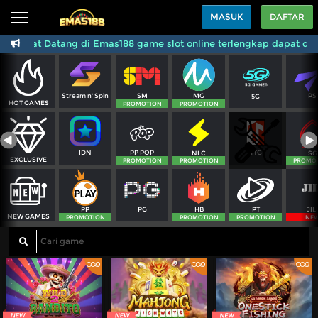
Beranda
MASUK
DAFTAR
elamat Datang di Emas188 game slot online terlengkap dapat di mai
Sports
BARU
PROMO
Live Casino
BARU
SM
MG
PS
Stream n' Spin
5G
IDNPoker
BARU
HOT GAMES
PROMOTION
PROMOTION
Slots
PROMO
PP POP
TTG
IDN
NLC
SG
IDNLIVE
EXCLUSIVE
BARU
PROMOTION
PROMOTION
PROMO
Stream N Spin
PG
PT
PP
HB
JILI
NEW GAMES
Arcade
PROMOTION
PROMOTION
PROMOTION
NE
PROMO
Table Games
Lottery
BARU
PROMO
IDNRaffle