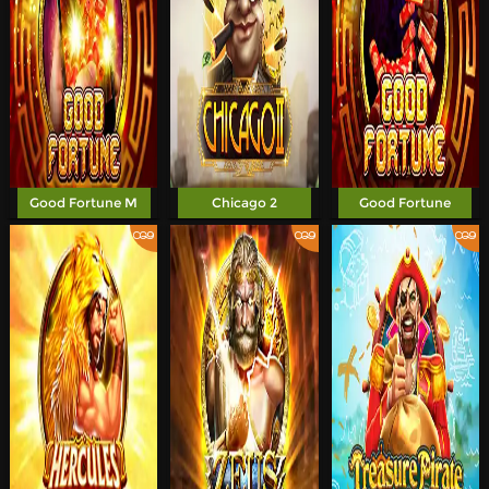
Good Fortune M
Chicago 2
Good Fortune