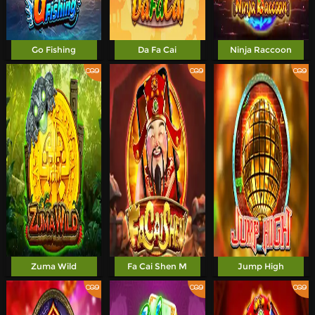
Go Fishing
Da Fa Cai
Ninja Raccoon
Zuma Wild
Fa Cai Shen M
Jump High