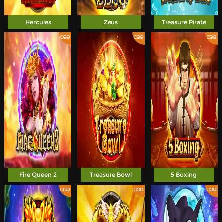
Hercules
Zeus
Treasure Pirate
Fire Queen 2
Treasure Bowl
5 Boxing