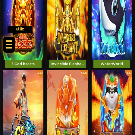
Klik!
5 God beasts
Invincible Elephant
WaterWorld